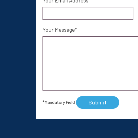
Your Email Address
Your Message
Submit
*
Mandatory Field