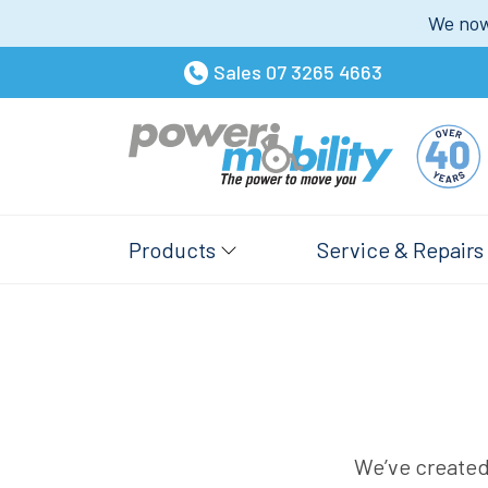
We now 
Sales
07 3265 4663
Products
Service & Repairs
We’ve created 