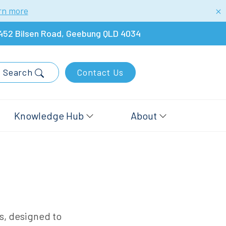
rn more
452 Bilsen Road, Geebung QLD 4034
Search
Contact Us
Knowledge Hub
About
rs, designed to