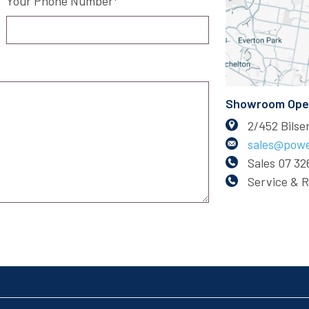
Your Phone Number
Showroom Open:
2/452 Bils
sales@powe
Sales
07 32
Service & 