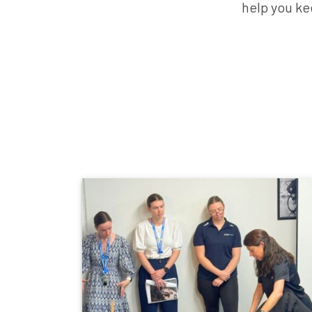
help you ke