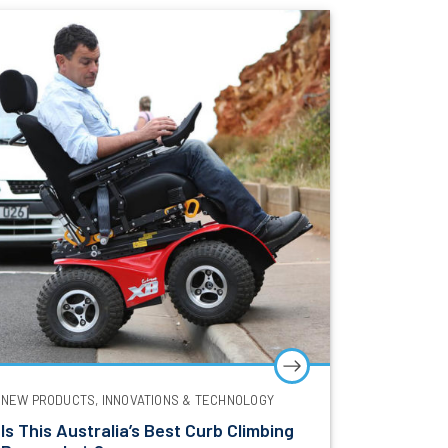
NEW PRODUCTS, INNOVATIONS & TECHNOLOGY
Is This Australia’s Best Curb Climbing