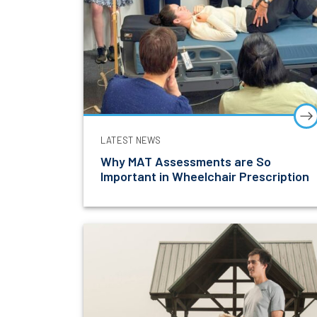
LATEST NEWS
Why MAT Assessments are So
Important in Wheelchair Prescription