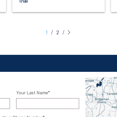
Trial
(current)
1
2
Your Last Name