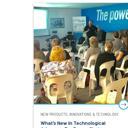
NEW PRODUCTS, INNOVATIONS & TECHNOLOGY
What’s New In Technological