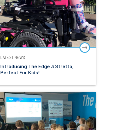
LATEST NEWS
Introducing The Edge 3 Stretto,
Perfect For Kids!