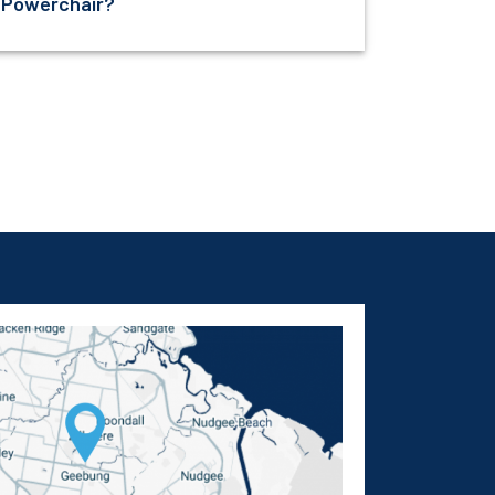
Powerchair?