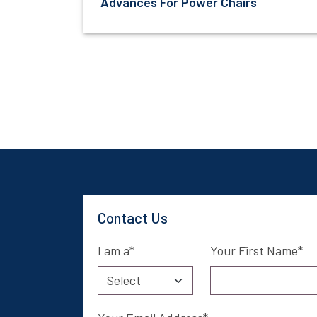
Advances For Power Chairs
Contact Us
I am a
Your First Name