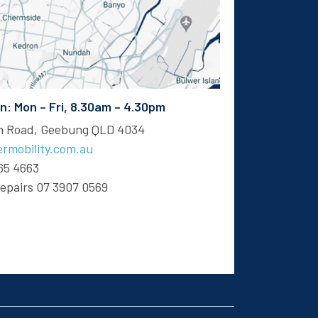
 Mon – Fri, 8.30am – 4.30pm
en Road, Geebung QLD 4034
rmobility.com.au
65 4663
Repairs
07 3907 0569