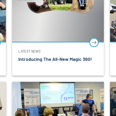
LATEST NEWS
Introducing The All-New Magic 360!