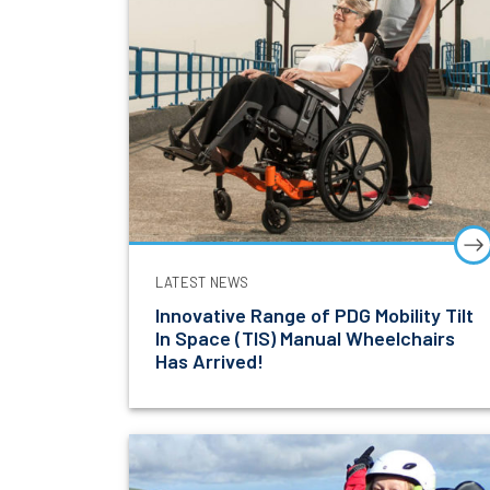
LATEST NEWS
Innovative Range of PDG Mobility Tilt
In Space (TIS) Manual Wheelchairs
Has Arrived!