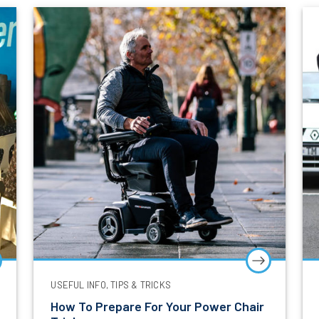
Sign Up Now
*
Mandatory Field
USEFUL INFO, TIPS & TRICKS
How To Prepare For Your Power Chair