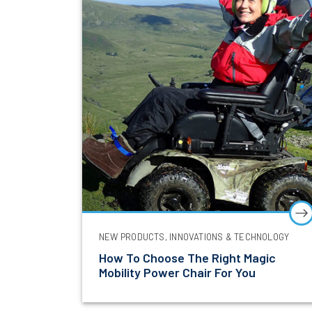
Be the firs
NEW PRODUCTS, INNOVATIONS & TECHNOLOGY
First Name
How To Choose The Right Magic
Mobility Power Chair For You
Email Addre