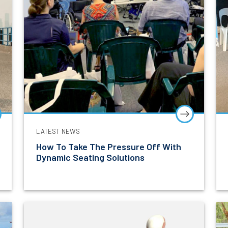
LATEST NEWS
How To Take The Pressure Off With
Dynamic Seating Solutions