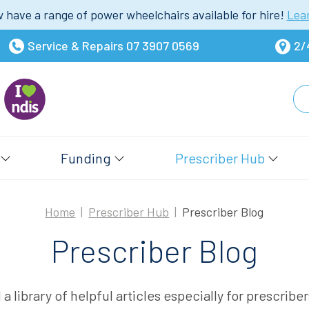
have a range of power wheelchairs available for hire!
Lea
Service & Repairs
07 3907 0569
2/
Funding
Prescriber Hub
Home
Prescriber Hub
Prescriber Blog
Prescriber Blog
a library of helpful articles especially for prescribe