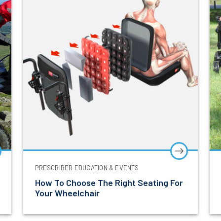
Let’s Stay in Touch
t to hear about the latest product innovations, clinica
events and exclusive updates from Power Mobility.
PRESCRIBER EDUCATION & EVENTS
Last Name
How To Choose The Right Seating For
Your Wheelchair
ss
I am a