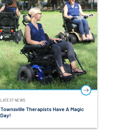
l education,
LATEST NEWS
Townsville Therapists Have A Magic
Day!