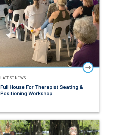
LATEST NEWS
Full House For Therapist Seating &
Positioning Workshop