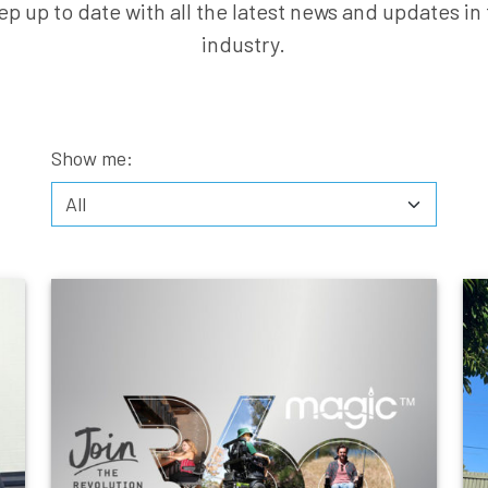
ep up to date with all the latest news and updates in 
industry.
Show me: