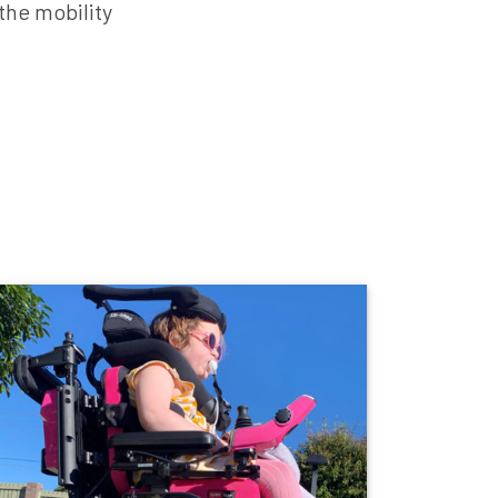
the mobility