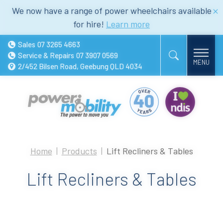
We now have a range of power wheelchairs available
for hire!
Learn more
Sales
07 3265 4663
Service & Repairs
07 3907 0569
2/452 Bilsen Road, Geebung QLD 4034
Home
Products
Lift Recliners & Tables
Lift Recliners & Tables