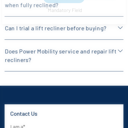
when fully reclined?
Sign Up Now
*
Mandatory Field
Can I trial a lift recliner before buying?
Does Power Mobility service and repair lift
recliners?
Contact Us
I am a