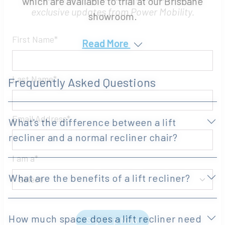
which are available to trial at our Brisbane
Be the first to hear about the latest product
showroom.
innovations, clinical education, events and
exclusive updates from Power Mobility.
Read More
First Name
Frequently Asked Questions
Last Name
What's the difference between a lift
recliner and a normal recliner chair?
Email Address
What are the benefits of a lift recliner?
I am a
How much space does a lift recliner need