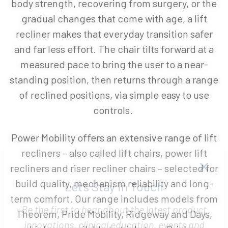
body strength, recovering from surgery, or the
gradual changes that come with age, a lift
recliner makes that everyday transition safer
and far less effort. The chair tilts forward at a
measured pace to bring the user to a near-
standing position, then returns through a range
of reclined positions, via simple easy to use
controls.
Power Mobility offers an extensive range of lift
recliners – also called lift chairs, power lift
recliners and riser recliner chairs – selected for
build quality, mechanism reliability and long-
term comfort. Our range includes models from
Let’s Stay in Touch
Theorem, Pride Mobility, Ridgeway and Days,