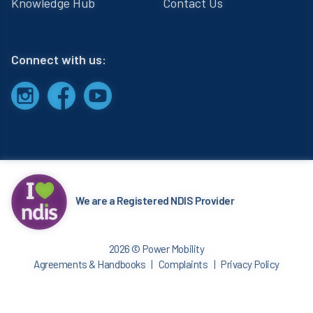
Knowledge Hub
Contact Us
Connect with us:
We are a Registered NDIS Provider
2026 © Power Mobility
Agreements & Handbooks
Complaints
Privacy Policy