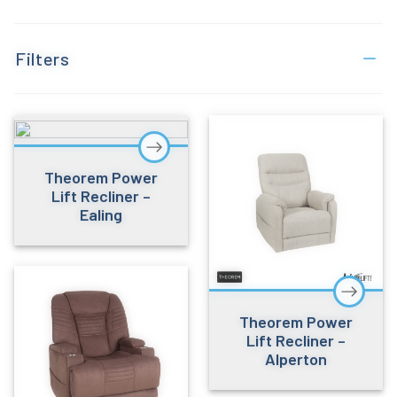
Filters
Theorem Power
Lift Recliner –
Ealing
Theorem Power
Lift Recliner –
Alperton