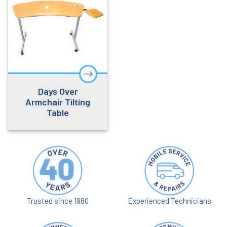
Days Over
Armchair Tilting
Table
Trusted since 1980
Experienced Technicians