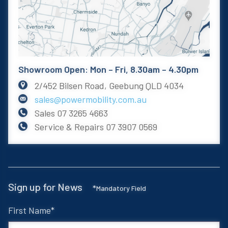
Showroom Open: Mon – Fri, 8.30am – 4.30pm
2/452 Bilsen Road, Geebung QLD 4034
sales@powermobility.com.au
Sales
07 3265 4663
Service & Repairs
07 3907 0569
Sign up for News
*
Mandatory Field
First Name