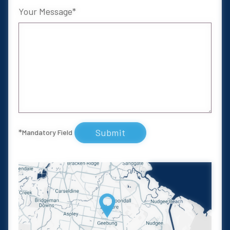
Your Message
Submit
*
Mandatory Field