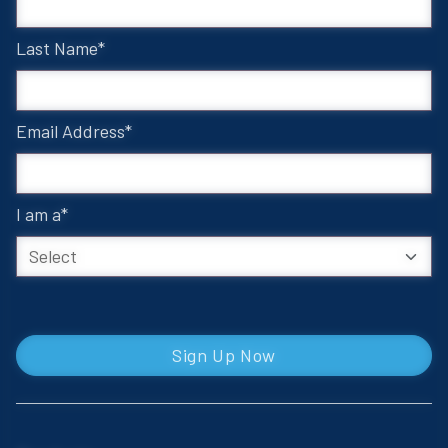
Last Name
Email Address
I am a
Sign Up Now