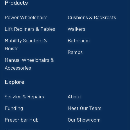
Products
Power Wheelchairs
Cushions & Backrests
Lift Recliners & Tables
Walkers
Mobility Scooters &
Bathroom
Hoists
Ramps
Manual Wheelchairs &
Accessories
Explore
Service & Repairs
About
Funding
Meet Our Team
Prescriber Hub
Our Showroom