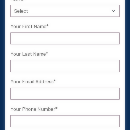
Your First Name
Your Last Name
Your Email Address
Your Phone Number