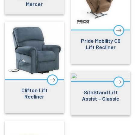
Mercer
Pride Mobility C6
Lift Recliner
Clifton Lift
SitnStand Lift
Recliner
Assist – Classic