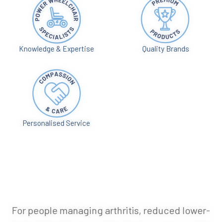
Knowledge & Expertise
Quality Brands
Personalised Service
For people managing arthritis, reduced lower-