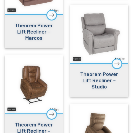
Theorem Power
Lift Recliner –
Marcos
Theorem Power
Lift Recliner –
Studio
Theorem Power
Lift Recliner –