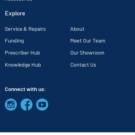
Explore
Service & Repairs
About
Funding
Meet Our Team
Prescriber Hub
Our Showroom
Knowledge Hub
Contact Us
Connect with us: