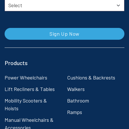
Sign Up Now
Products
Power Wheelchairs
Cushions & Backrests
Lift Recliners & Tables
Walkers
Mobility Scooters &
Bathroom
Hoists
Ramps
Manual Wheelchairs &
Accessories