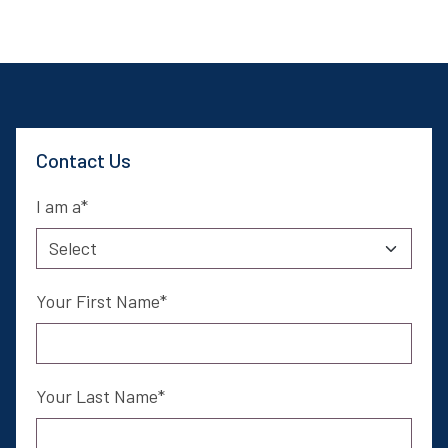
Contact Us
I am a
Your First Name
Your Last Name