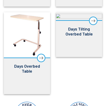
Days Tilting
Overbed Table
Days Overbed
Table