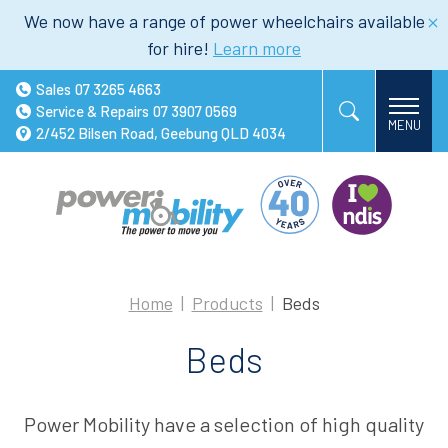
We now have a range of power wheelchairs available
for hire!
Learn more
Sales
07 3265 4663
Service & Repairs
07 3907 0569
2/452 Bilsen Road, Geebung QLD 4034
Home
Products
Beds
Beds
Power Mobility have a selection of high quality