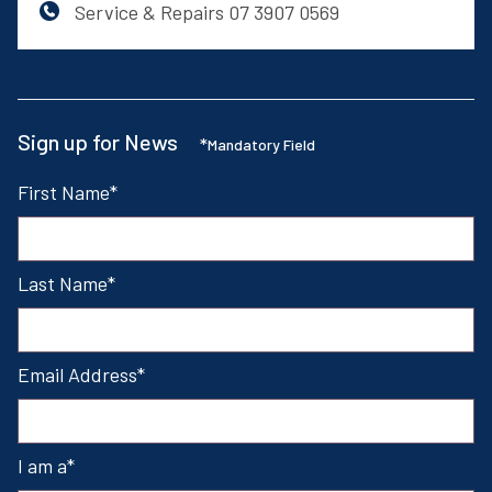
Service & Repairs
07 3907 0569
Sign up for News
*
Mandatory Field
First Name
Last Name
Email Address
I am a