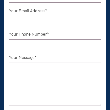
Your Email Address
Your Phone Number
Your Message