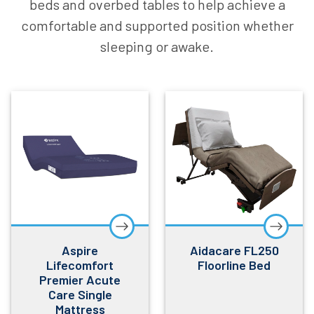
beds and overbed tables to help achieve a
comfortable and supported position whether
sleeping or awake.
Aspire
Aidacare FL250
Lifecomfort
Floorline Bed
Premier Acute
Care Single
Mattress