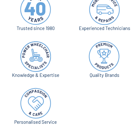
Trusted since 1980
Experienced Technicians
Knowledge & Expertise
Quality Brands
Personalised Service