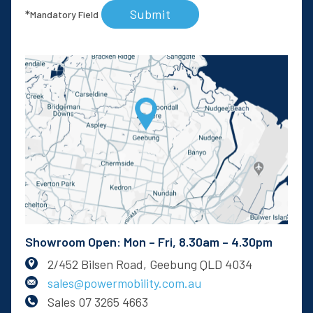
Submit
*
Mandatory Field
Showroom Open: Mon – Fri, 8.30am – 4.30pm
2/452 Bilsen Road, Geebung QLD 4034
sales@powermobility.com.au
Sales
07 3265 4663