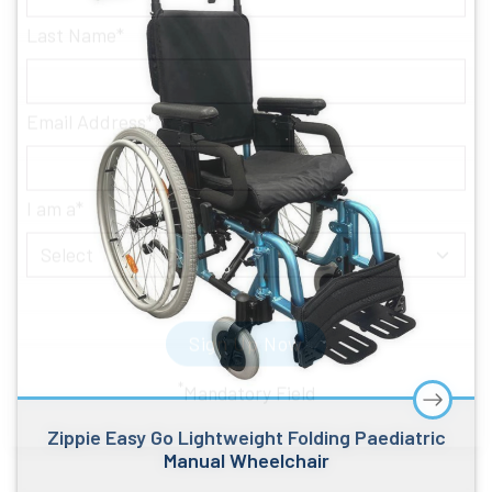
Last Name
Email Address
I am a
Sign Up Now
Zippie Easy Go Lightweight Folding Paediatric
*
Mandatory Field
Manual Wheelchair