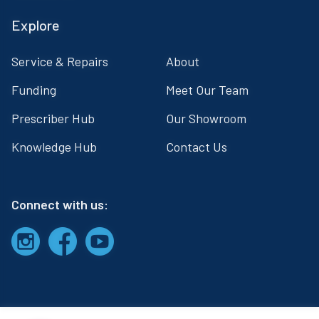
Explore
Service & Repairs
About
Funding
Meet Our Team
Prescriber Hub
Our Showroom
Knowledge Hub
Contact Us
Connect with us: