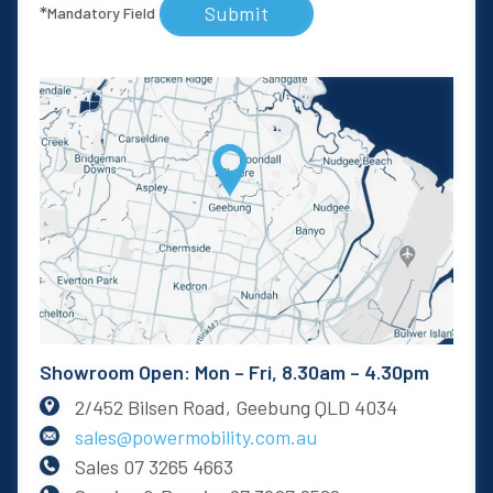
Submit
*
Mandatory Field
Showroom Open: Mon – Fri, 8.30am – 4.30pm
2/452 Bilsen Road, Geebung QLD 4034
sales@powermobility.com.au
Sales
07 3265 4663