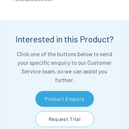
Interested in this Product?
Click one of the buttons below to send
your specific enquiry to our Customer
Service team, so we can assist you
further.
Product Enquiry
Request Trial