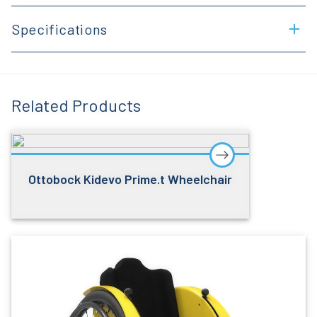
Specifications
Related Products
Ottobock Kidevo Prime.t Wheelchair