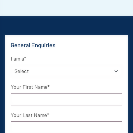
General Enquiries
I am a
Your First Name
Your Last Name