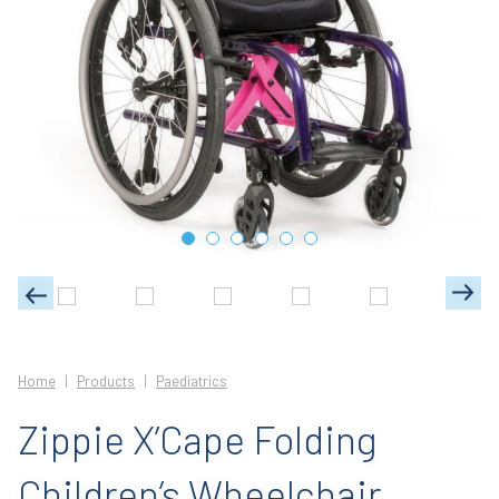
Home
Products
Paediatrics
Zippie X’Cape Folding
Children’s Wheelchair