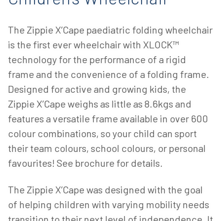
The Zippie X’Cape paediatric folding wheelchair
is the first ever wheelchair with XLOCK™
technology for the performance of a rigid
frame and the convenience of a folding frame.
Designed for active and growing kids, the
Zippie X’Cape weighs as little as 8.6kgs and
features a versatile frame available in over 600
colour combinations, so your child can sport
their team colours, school colours, or personal
favourites! See brochure for details.
The Zippie X’Cape was designed with the goal
of helping children with varying mobility needs
transition to their next level of independence. It