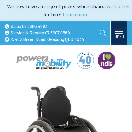
We now have a range of power wheelchairs available
for hire!
Learn more
Sales
07 3265 4663
Service & Repairs
07 3907 0569
2/452 Bilsen Road, Geebung QLD 4034