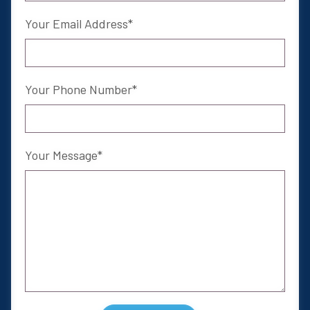
Your Email Address
Your Phone Number
Your Message