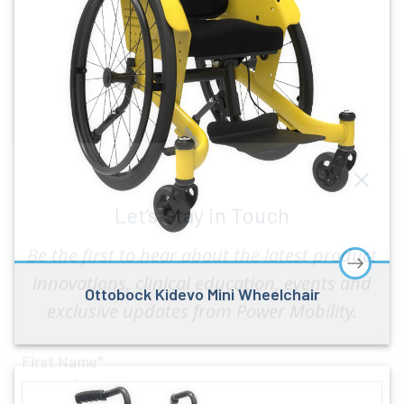
Let’s Stay in Touch
Ottobock Kidevo Mini Wheelchair
Be the first to hear about the latest product
innovations, clinical education, events and
exclusive updates from Power Mobility.
First Name