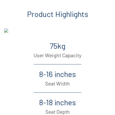
Product Highlights
75kg
User Weight Capacity
8-16 inches
Seat Width
8-18 inches
Seat Depth