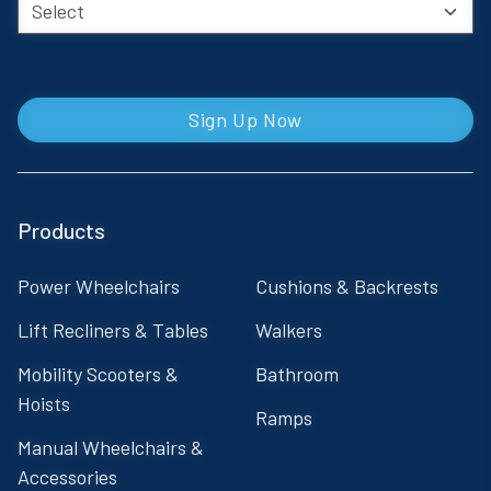
Sign Up Now
Products
Power Wheelchairs
Cushions & Backrests
Lift Recliners & Tables
Walkers
Mobility Scooters &
Bathroom
Hoists
Ramps
Manual Wheelchairs &
Accessories