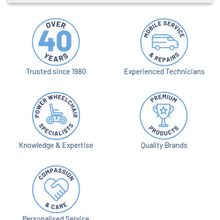
Trusted since 1980
Experienced Technicians
Knowledge & Expertise
Quality Brands
Personalised Service