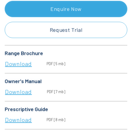
Enquire Now
Request Trial
Range Brochure
Download
PDF [5 mb]
Owner's Manual
Download
PDF [7 mb]
Prescriptive Guide
Download
PDF [8 mb]