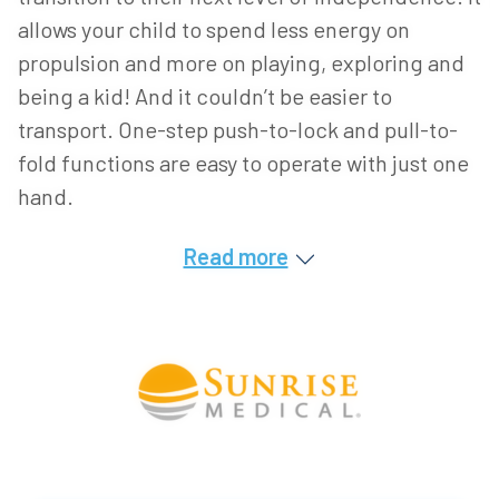
allows your child to spend less energy on
propulsion and more on playing, exploring and
being a kid! And it couldn’t be easier to
transport. One-step push-to-lock and pull-to-
fold functions are easy to operate with just one
hand.
Read more