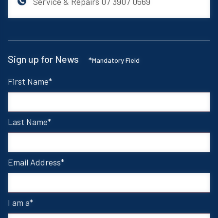
Service & Repairs
07 3907 0569
Sign up for News
*
Mandatory Field
First Name
Last Name
Email Address
I am a