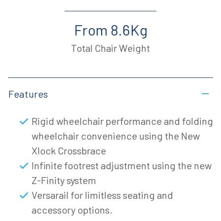
From 8.6Kg
Total Chair Weight
Features
Rigid wheelchair performance and folding
wheelchair convenience using the New
Xlock Crossbrace
Infinite footrest adjustment using the new
Z-Finity system
Versarail for limitless seating and
accessory options.