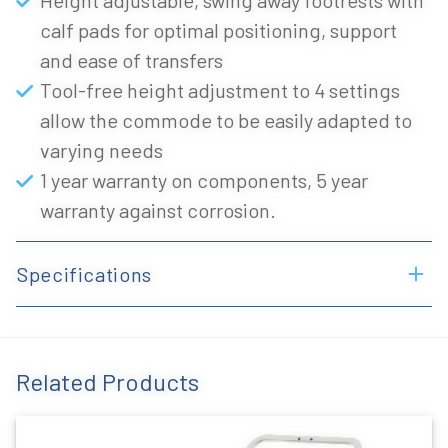
Height adjustable, swing away footrests with
calf pads for optimal positioning, support
and ease of transfers
Tool-free height adjustment to 4 settings
allow the commode to be easily adapted to
varying needs
1 year warranty on components, 5 year
warranty against corrosion.
Specifications
Related Products