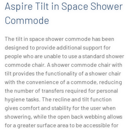
Aspire Tilt in Space Shower
Commode
The tilt in space shower commode has been
designed to provide additional support for
people who are unable to use a standard shower
commode chair. A shower commode chair with
tilt provides the functionality of a shower chair
with the convenience of a commode, reducing
the number of transfers required for personal
hygiene tasks. The recline and tilt function
gives comfort and stability for the user when
showering, while the open back webbing allows
for a greater surface area to be accessible for