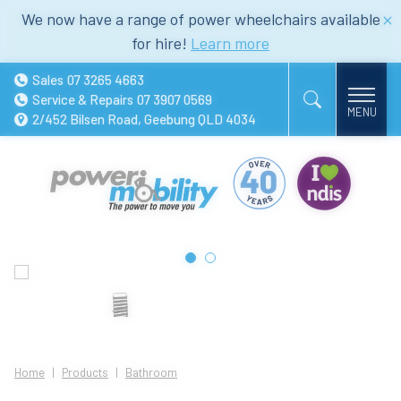
We now have a range of power wheelchairs available
for hire!
Learn more
Sales
07 3265 4663
Service & Repairs
07 3907 0569
2/452 Bilsen Road, Geebung QLD 4034
Home
Products
Bathroom