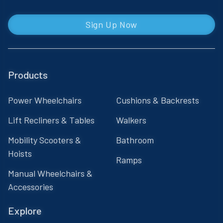
Sign Up Now
Products
Power Wheelchairs
Cushions & Backrests
Lift Recliners & Tables
Walkers
Mobility Scooters &
Bathroom
Hoists
Ramps
Manual Wheelchairs &
Accessories
Explore