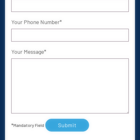
Your Phone Number
Your Message
Submit
*
Mandatory Field