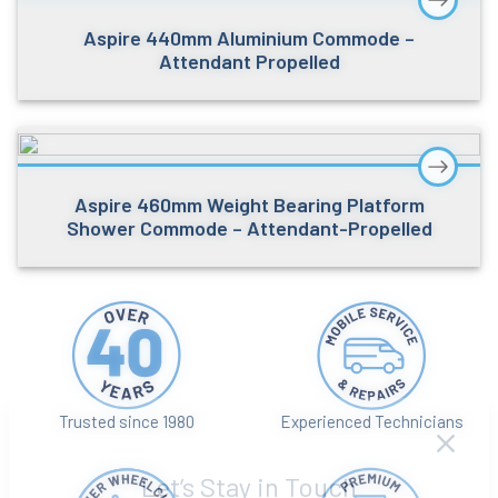
Aspire 440mm Aluminium Commode –
Attendant Propelled
Aspire 460mm Weight Bearing Platform
Shower Commode – Attendant-Propelled
Trusted since 1980
Experienced Technicians