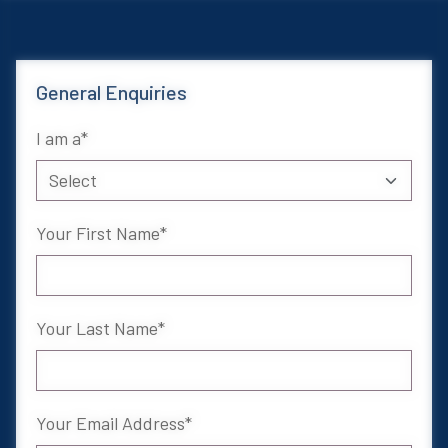
General Enquiries
I am a
Your First Name
Your Last Name
Your Email Address