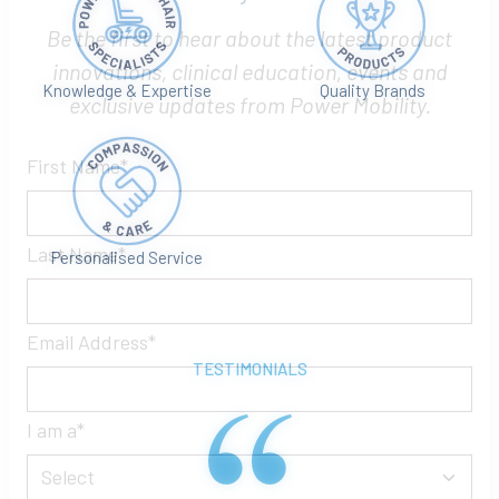
Let’s Stay in Touch
Be the first to hear about the latest product
Knowledge & Expertise
Quality Brands
innovations, clinical education, events and
exclusive updates from Power Mobility.
First Name
Personalised Service
Last Name
TESTIMONIALS
Email Address
I am a