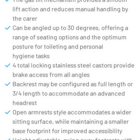
lift action and reduces manual handling by
the carer
Can be angled up to 30 degrees, offering a
range of seating options and the optimum
posture for toileting and personal
hygiene tasks
4 total locking stainless steel castors provide
brake access from all angles
Backrest may be configured as full length or
3/4 length to accommodate an advanced
headrest
Open armrests style accommodates a wider
sitting surface, while maintaining a smaller
base footprint for improved accessibility