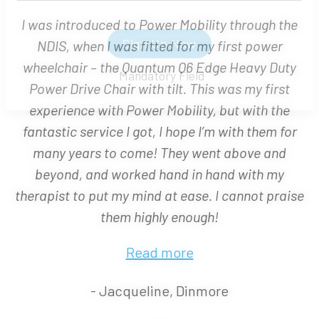
I was introduced to Power Mobility through the
NDIS, when I was fitted for my first power
wheelchair – the Quantum Q6 Edge Heavy Duty
Sign Up Now
Power Drive Chair with tilt. This was my first
*
Mandatory Field
experience with Power Mobility, but with the
fantastic service I got, I hope I’m with them for
many years to come! They went above and
beyond, and worked hand in hand with my
therapist to put my mind at ease. I cannot praise
them highly enough!
Read more
- Jacqueline, Dinmore