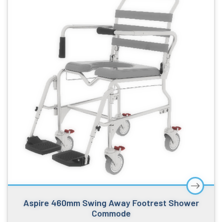
Aspire 460mm Swing Away Footrest Shower
Commode