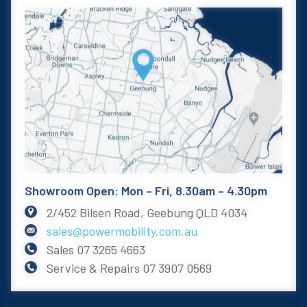
Showroom Open: Mon – Fri, 8.30am – 4.30pm
2/452 Bilsen Road, Geebung QLD 4034
sales@powermobility.com.au
Sales
07 3265 4663
Service & Repairs
07 3907 0569