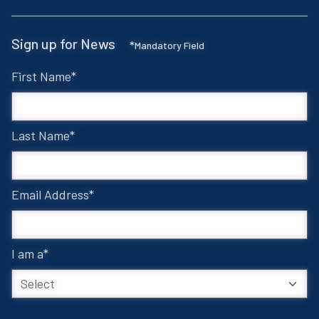
Sign up for News
*
Mandatory Field
First Name
Last Name
Email Address
I am a