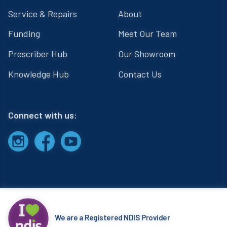
Service & Repairs
About
Funding
Meet Our Team
Prescriber Hub
Our Showroom
Knowledge Hub
Contact Us
Connect with us:
We are a Registered NDIS Provider