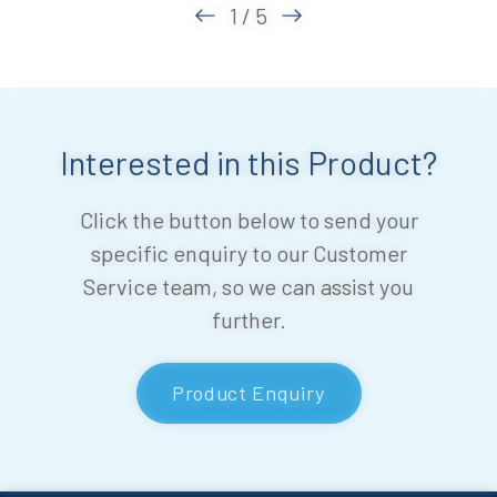
1 / 5
Interested in this Product?
Click the button below to send your
specific enquiry to our Customer
Service team, so we can assist you
further.
Product Enquiry