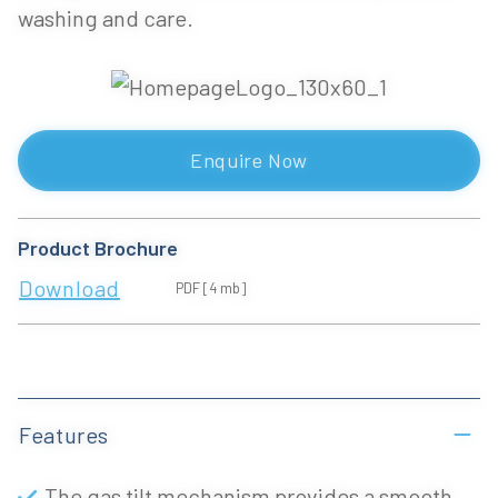
washing and care.
Enquire Now
Product Brochure
Download
PDF [4 mb]
Features
The gas tilt mechanism provides a smooth