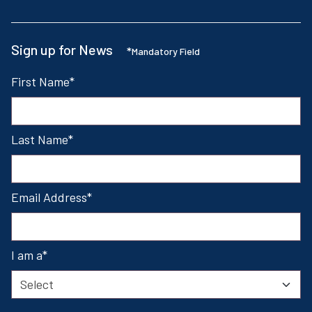
Sign up for News
*
Mandatory Field
First Name
Last Name
Email Address
I am a