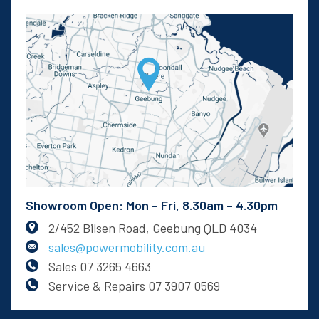
Showroom Open: Mon – Fri, 8.30am – 4.30pm
2/452 Bilsen Road, Geebung QLD 4034
sales@powermobility.com.au
Sales
07 3265 4663
Service & Repairs
07 3907 0569