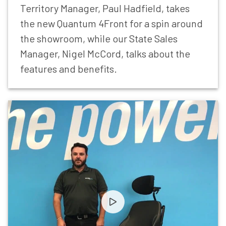
Territory Manager, Paul Hadfield, takes
the new Quantum 4Front for a spin around
the showroom, while our State Sales
Manager, Nigel McCord, talks about the
features and benefits.
Let’s Stay in Touch
Be the first to hear about the latest product
innovations, clinical education, events and
exclusive updates from Power Mobility.
First Name