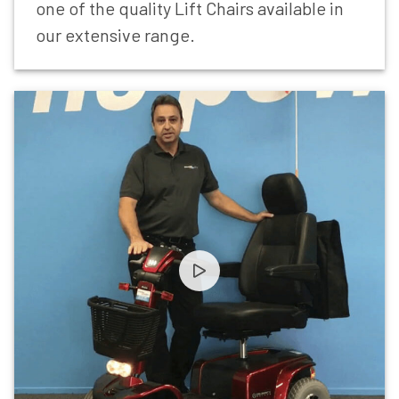
one of the quality Lift Chairs available in
our extensive range.