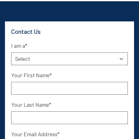
Contact Us
I am a
Your First Name
Your Last Name
Your Email Address