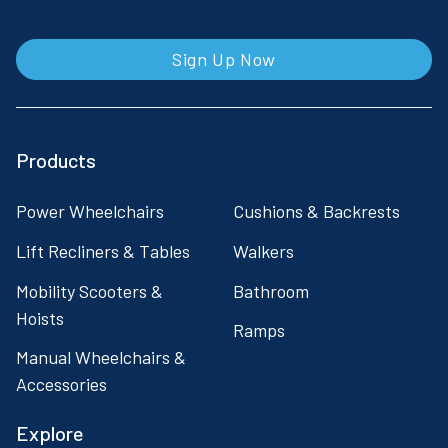
Sign Up Now
Products
Power Wheelchairs
Cushions & Backrests
Lift Recliners & Tables
Walkers
Mobility Scooters &
Bathroom
Hoists
Ramps
Manual Wheelchairs &
Accessories
Explore