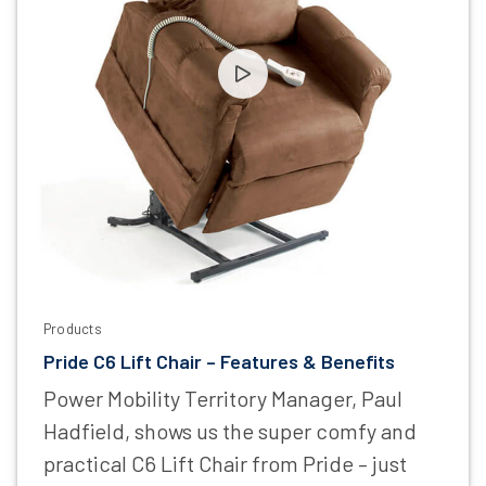
Products
Pride C6 Lift Chair – Features & Benefits
Power Mobility Territory Manager, Paul
Hadfield, shows us the super comfy and
practical C6 Lift Chair from Pride – just