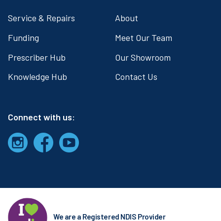
Service & Repairs
About
Funding
Meet Our Team
Prescriber Hub
Our Showroom
Knowledge Hub
Contact Us
Connect with us:
We are a Registered NDIS Provider