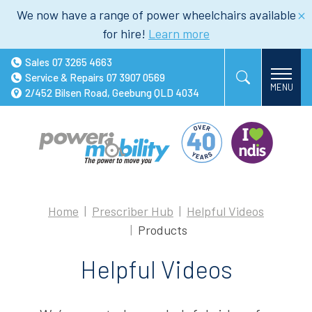
We now have a range of power wheelchairs available
for hire!
Learn more
Sales
07 3265 4663
Service & Repairs
07 3907 0569
2/452 Bilsen Road, Geebung QLD 4034
Home
Prescriber Hub
Helpful Videos
Products
Helpful Videos