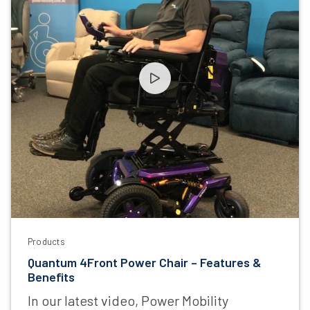
Products
Quantum 4Front Power Chair – Features &
Benefits
In our latest video, Power Mobility