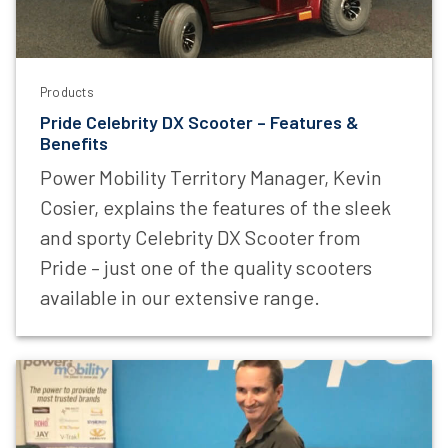
Products
Pride Celebrity DX Scooter – Features &
Benefits
Power Mobility Territory Manager, Kevin
Cosier, explains the features of the sleek
and sporty Celebrity DX Scooter from
Pride – just one of the quality scooters
available in our extensive range.