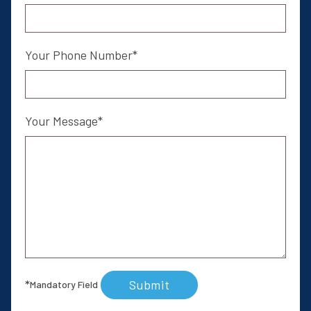
Your Phone Number
Your Message
Submit
*
Mandatory Field