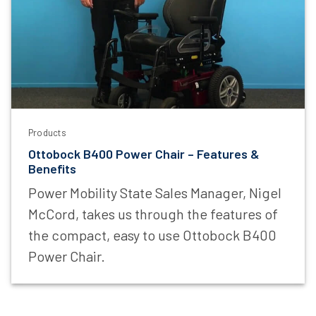
Last Name
Email Address
Products
I am a
Ottobock B400 Power Chair – Features &
Benefits
Power Mobility State Sales Manager, Nigel
McCord, takes us through the features of
Sign Up Now
the compact, easy to use Ottobock B400
Power Chair.
*
Mandatory Field