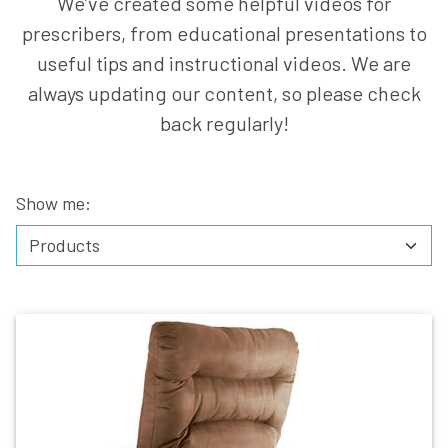
We’ve created some helpful videos for
prescribers, from educational presentations to
useful tips and instructional videos. We are
always updating our content, so please check
back regularly!
Show me: