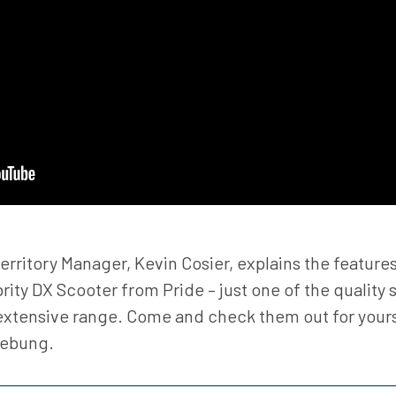
erritory Manager, Kevin Cosier, explains the features
rity DX Scooter from Pride – just one of the quality 
 extensive range. Come and check them out for yours
eebung.