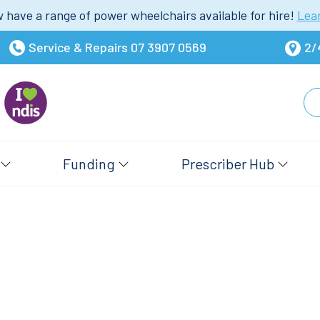
have a range of power wheelchairs available for hire!
Lea
Service & Repairs
07 3907 0569
2/
Funding
Prescriber Hub