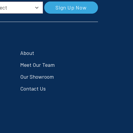
Sign Up Now
About
Meet Our Team
Our Showroom
Contact Us