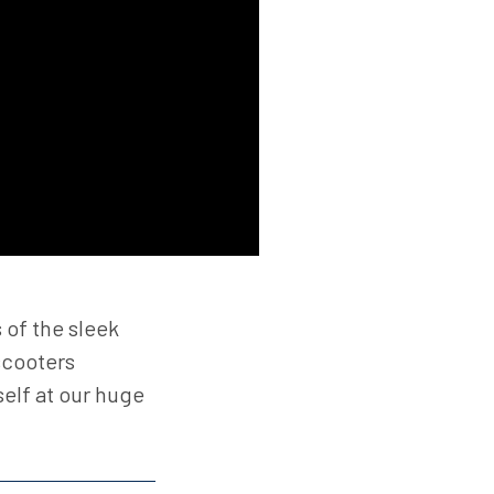
 of the sleek
scooters
elf at our huge