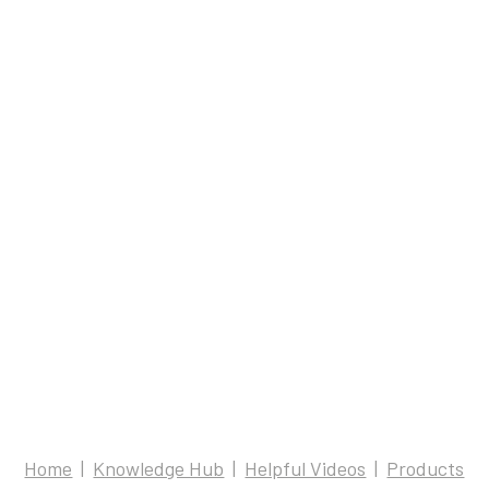
Home
Knowledge Hub
Helpful Videos
Products