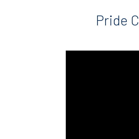
Pride C