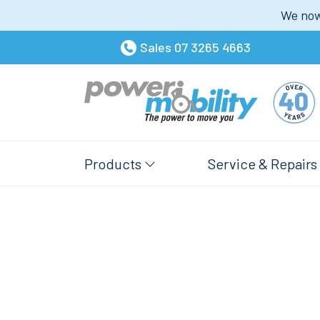
We now 
Sales
07 3265 4663
Products
Service & Repairs