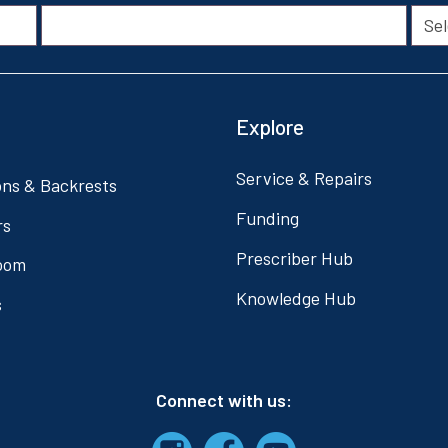
Explore
Service & Repairs
ons & Backrests
Funding
rs
Prescriber Hub
oom
Knowledge Hub
s
Connect with us: