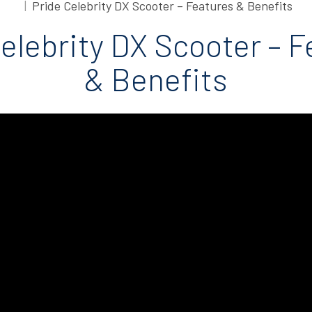
Pride Celebrity DX Scooter – Features & Benefits
elebrity DX Scooter – 
& Benefits