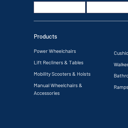
Products
Power Wheelchairs
Cushi
Lift Recliners & Tables
Walke
Mobility Scooters & Hoists
Bathr
Manual Wheelchairs &
Ramp
Accessories