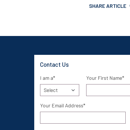
SHARE ARTICLE
Contact Us
I am a
Your First Name
Your Email Address