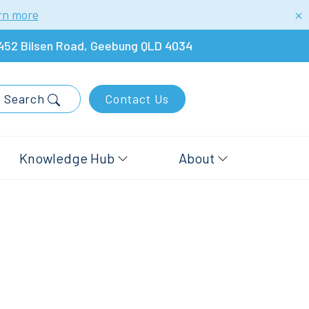
rn more
452 Bilsen Road, Geebung QLD 4034
Search
Contact Us
Knowledge Hub
About