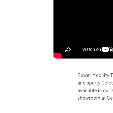
Power Mobility T
and sporty Celeb
available in our
showroom at G