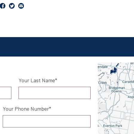
Your Last Name
Your Phone Number