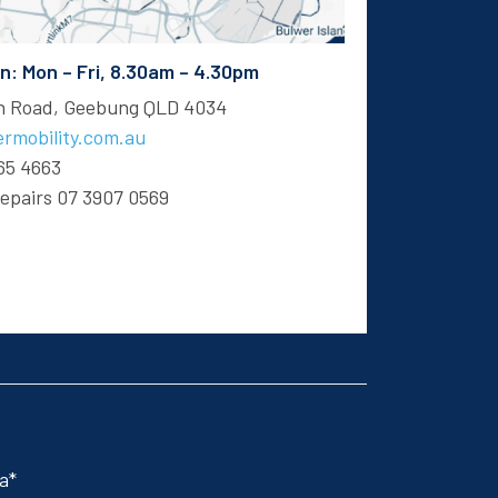
 Mon – Fri, 8.30am – 4.30pm
en Road, Geebung QLD 4034
rmobility.com.au
65 4663
Repairs
07 3907 0569
 a