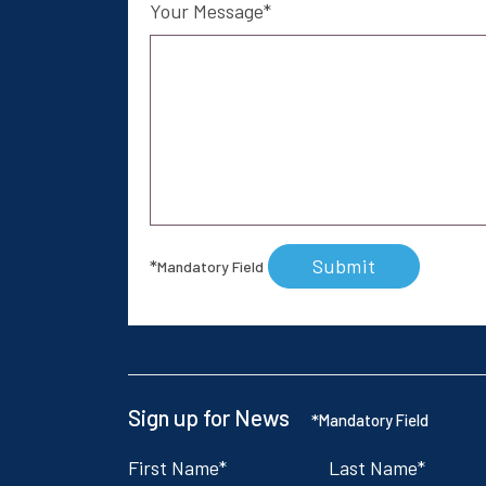
Your Message
Submit
*
Mandatory Field
Sign up for News
*
Mandatory Field
First Name
Last Name