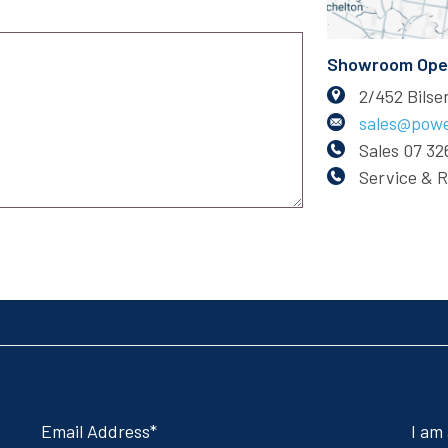
Showroom Open:
2/452 Bils
sales@powe
Sales
07 32
Service & 
Email Address
I am