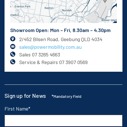
Showroom Open: Mon – Fri, 8.30am – 4.30pm
2/452 Bilsen Road, Geebung QLD 4034
sales@powermobility.com.au
Sales
07 3265 4663
Service & Repairs
07 3907 0569
Sign up for News
*
Mandatory Field
First Name