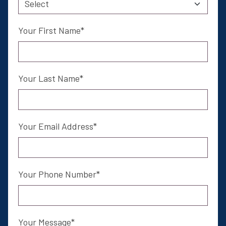
Email Address
Your First Name
I am a
Your Last Name
Sign Up Now
Your Email Address
*
Mandatory Field
Your Phone Number
Your Message