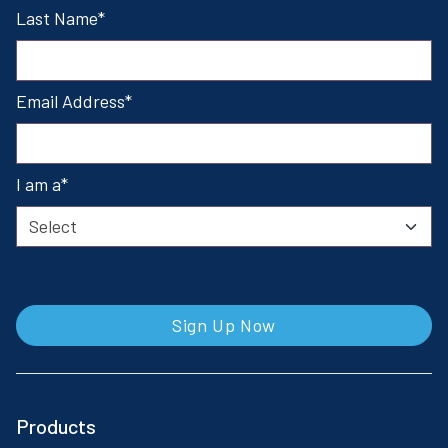
Last Name
Email Address
I am a
Sign Up Now
Products