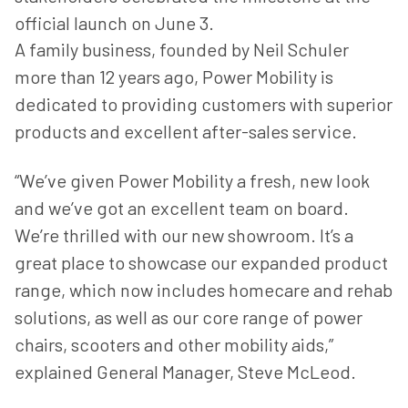
official launch on June 3.
A family business, founded by Neil Schuler
more than 12 years ago, Power Mobility is
dedicated to providing customers with superior
products and excellent after-sales service.
“We’ve given Power Mobility a fresh, new look
and we’ve got an excellent team on board.
We’re thrilled with our new showroom. It’s a
great place to showcase our expanded product
range, which now includes homecare and rehab
solutions, as well as our core range of power
chairs, scooters and other mobility aids,”
explained General Manager, Steve McLeod.