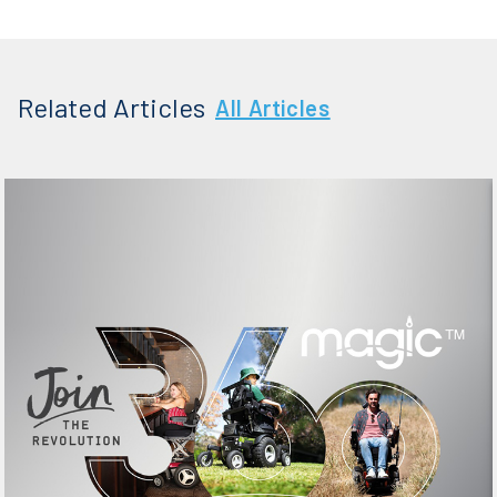
Related Articles
All Articles