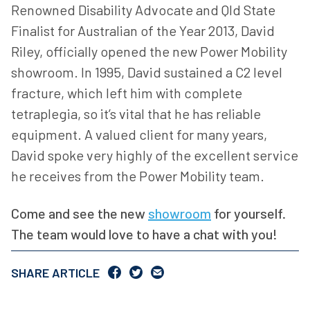
Renowned Disability Advocate and Qld State
Finalist for Australian of the Year 2013, David
Riley, officially opened the new Power Mobility
showroom. In 1995, David sustained a C2 level
fracture, which left him with complete
tetraplegia, so it’s vital that he has reliable
equipment. A valued client for many years,
David spoke very highly of the excellent service
he receives from the Power Mobility team.
Come and see the new
showroom
for yourself.
The team would love to have a chat with you!
SHARE ARTICLE