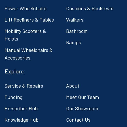
Power Wheelchairs
Cushions & Backrests
Lift Recliners & Tables
Walkers
Mobility Scooters &
Bathroom
Hoists
Ramps
Manual Wheelchairs &
Accessories
Explore
Service & Repairs
About
Funding
Meet Our Team
Prescriber Hub
Our Showroom
Knowledge Hub
Contact Us