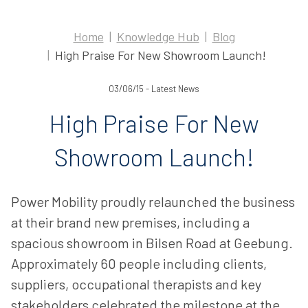
Home
Knowledge Hub
Blog
High Praise For New Showroom Launch!
03/06/15 - Latest News
High Praise For New
Showroom Launch!
Power Mobility proudly relaunched the business
at their brand new premises, including a
spacious showroom in Bilsen Road at Geebung.
Approximately 60 people including clients,
suppliers, occupational therapists and key
stakeholders celebrated the milestone at the