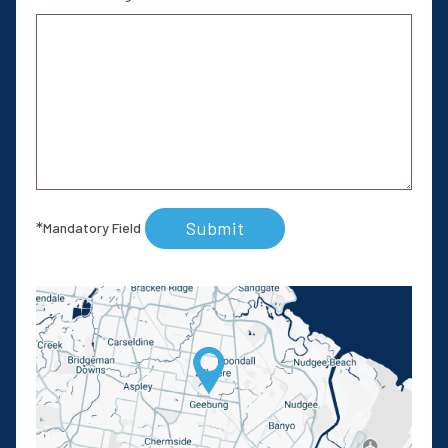
Submit
*
Mandatory Field