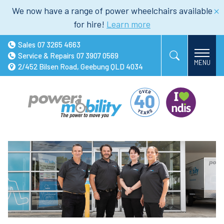
We now have a range of power wheelchairs available
for hire!
Learn more
Sales
07 3265 4663
Service & Repairs
07 3907 0569
2/452 Bilsen Road, Geebung QLD 4034